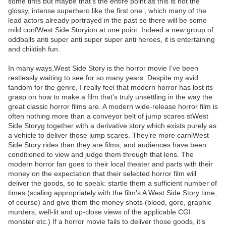
some tints but maybe that’s the entire point as this is not the
glossy, intense superhero like the first one , which many of the
lead actors already portrayed in the past so there will be some
mild confWest Side Storyion at one point. Indeed a new group of
oddballs anti super anti super super anti heroes, it is entertaining
and childish fun.
In many ways,West Side Story is the horror movie I’ve been
restlessly waiting to see for so many years. Despite my avid
fandom for the genre, I really feel that modern horror has lost its
grasp on how to make a film that’s truly unsettling in the way the
great classic horror films are. A modern wide-release horror film is
often nothing more than a conveyor belt of jump scares stWest
Side Storyg together with a derivative story which exists purely as
a vehicle to deliver those jump scares. They’re more carniWest
Side Story rides than they are films, and audiences have been
conditioned to view and judge them through that lens. The
modern horror fan goes to their local theater and parts with their
money on the expectation that their selected horror film will
deliver the goods, so to speak: startle them a sufficient number of
times (scaling appropriately with the film's A West Side Story time,
of course) and give them the money shots (blood, gore, graphic
murders, well-lit and up-close views of the applicable CGI
monster etc.) If a horror movie fails to deliver those goods, it’s