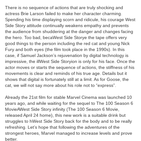
There is no sequence of actions that are truly shocking and
actress Brie Larson failed to make her character charming.
Spending his time displaying scorn and ridicule, his courage West
Side Story attitude continually weakens empathy and prevents
the audience from shuddering at the danger and changes facing
the hero. Too bad, becaWest Side Storye the tape offers very
good things to the person including the red cat and young Nick
Fury and both eyes (the film took place in the 1990s). In this
case, if Samuel Jackson’s rejuvenation by digital technology is
impressive, the illWest Side Storyion is only for his face. Once the
actor moves or starts the sequence of actions, the stiffness of his
movements is clear and reminds of his true age. Details but it
shows that digital is fortunately still at a limit. As for Goose, the
cat, we will not say more about his role not to “express”.
Already the 21st film for stable Marvel Cinema was launched 10
years ago, and while waiting for the sequel to The 100 Season 6
MovieAWest Side Story infinity (The 100 Season 6 Movie,
released April 24 home), this new work is a suitable drink but
struggles to hWest Side Story back for the body and to be really
refreshing. Let’s hope that following the adventures of the
strongest heroes, Marvel managed to increase levels and prove
better.