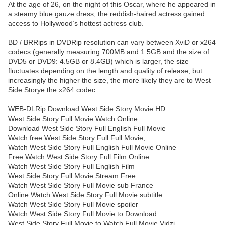
At the age of 26, on the night of this Oscar, where he appeared in
a steamy blue gauze dress, the reddish-haired actress gained
access to Hollywood’s hottest actress club.
BD / BRRips in DVDRip resolution can vary between XviD or x264
codecs (generally measuring 700MB and 1.5GB and the size of
DVD5 or DVD9: 4.5GB or 8.4GB) which is larger, the size
fluctuates depending on the length and quality of release, but
increasingly the higher the size, the more likely they are to West
Side Storye the x264 codec.
WEB-DLRip Download West Side Story Movie HD
West Side Story Full Movie Watch Online
Download West Side Story Full English Full Movie
Watch free West Side Story Full Full Movie,
Watch West Side Story Full English Full Movie Online
Free Watch West Side Story Full Film Online
Watch West Side Story Full English Film
West Side Story Full Movie Stream Free
Watch West Side Story Full Movie sub France
Online Watch West Side Story Full Movie subtitle
Watch West Side Story Full Movie spoiler
Watch West Side Story Full Movie to Download
West Side Story Full Movie to Watch Full Movie Vidzi