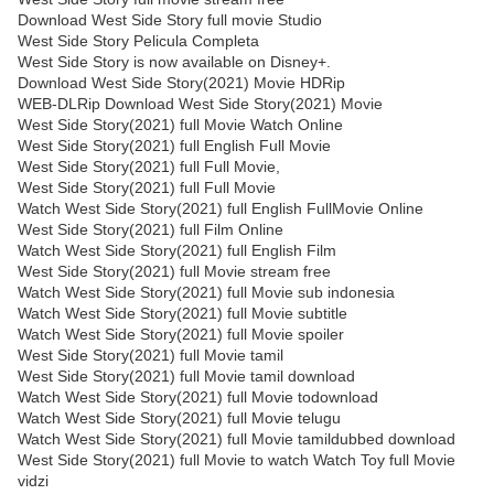
Download West Side Story full movie Studio
West Side Story Pelicula Completa
West Side Story is now available on Disney+.
Download West Side Story(2021) Movie HDRip
WEB-DLRip Download West Side Story(2021) Movie
West Side Story(2021) full Movie Watch Online
West Side Story(2021) full English Full Movie
West Side Story(2021) full Full Movie,
West Side Story(2021) full Full Movie
Watch West Side Story(2021) full English FullMovie Online
West Side Story(2021) full Film Online
Watch West Side Story(2021) full English Film
West Side Story(2021) full Movie stream free
Watch West Side Story(2021) full Movie sub indonesia
Watch West Side Story(2021) full Movie subtitle
Watch West Side Story(2021) full Movie spoiler
West Side Story(2021) full Movie tamil
West Side Story(2021) full Movie tamil download
Watch West Side Story(2021) full Movie todownload
Watch West Side Story(2021) full Movie telugu
Watch West Side Story(2021) full Movie tamildubbed download
West Side Story(2021) full Movie to watch Watch Toy full Movie
vidzi