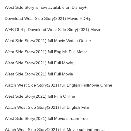
West Side Story is now available on Disney+.
Download West Side Story(2021) Movie HDRip
WEB-DLRip Download West Side Story(2021) Movie
West Side Story(2021) full Movie Watch Online
West Side Story(2021) full English Full Movie
West Side Story(2021) full Full Movie,
West Side Story(2021) full Full Movie
Watch West Side Story(2021) full English FullMovie Online
West Side Story(2021) full Film Online
Watch West Side Story(2021) full English Film
West Side Story(2021) full Movie stream free
Watch West Side Story(2021) full Movie sub indonesia