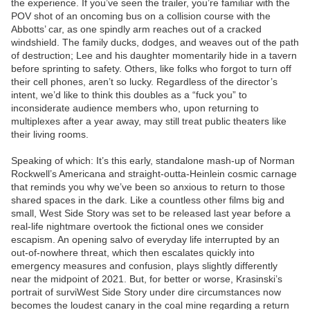
the experience. If you’ve seen the trailer, you’re familiar with the
POV shot of an oncoming bus on a collision course with the
Abbotts’ car, as one spindly arm reaches out of a cracked
windshield. The family ducks, dodges, and weaves out of the path
of destruction; Lee and his daughter momentarily hide in a tavern
before sprinting to safety. Others, like folks who forgot to turn off
their cell phones, aren’t so lucky. Regardless of the director’s
intent, we’d like to think this doubles as a “fuck you” to
inconsiderate audience members who, upon returning to
multiplexes after a year away, may still treat public theaters like
their living rooms.
Speaking of which: It’s this early, standalone mash-up of Norman
Rockwell’s Americana and straight-outta-Heinlein cosmic carnage
that reminds you why we’ve been so anxious to return to those
shared spaces in the dark. Like a countless other films big and
small, West Side Story was set to be released last year before a
real-life nightmare overtook the fictional ones we consider
escapism. An opening salvo of everyday life interrupted by an
out-of-nowhere threat, which then escalates quickly into
emergency measures and confusion, plays slightly differently
near the midpoint of 2021. But, for better or worse, Krasinski’s
portrait of surviWest Side Story under dire circumstances now
becomes the loudest canary in the coal mine regarding a return