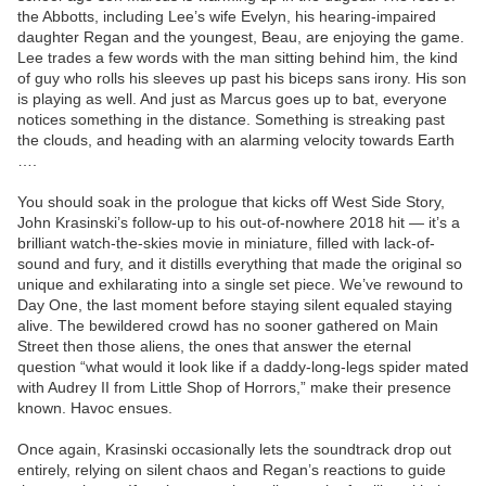
the Abbotts, including Lee’s wife Evelyn, his hearing-impaired
daughter Regan and the youngest, Beau, are enjoying the game.
Lee trades a few words with the man sitting behind him, the kind
of guy who rolls his sleeves up past his biceps sans irony. His son
is playing as well. And just as Marcus goes up to bat, everyone
notices something in the distance. Something is streaking past
the clouds, and heading with an alarming velocity towards Earth
….
You should soak in the prologue that kicks off West Side Story,
John Krasinski’s follow-up to his out-of-nowhere 2018 hit — it’s a
brilliant watch-the-skies movie in miniature, filled with lack-of-
sound and fury, and it distills everything that made the original so
unique and exhilarating into a single set piece. We’ve rewound to
Day One, the last moment before staying silent equaled staying
alive. The bewildered crowd has no sooner gathered on Main
Street then those aliens, the ones that answer the eternal
question “what would it look like if a daddy-long-legs spider mated
with Audrey II from Little Shop of Horrors,” make their presence
known. Havoc ensues.
Once again, Krasinski occasionally lets the soundtrack drop out
entirely, relying on silent chaos and Regan’s reactions to guide