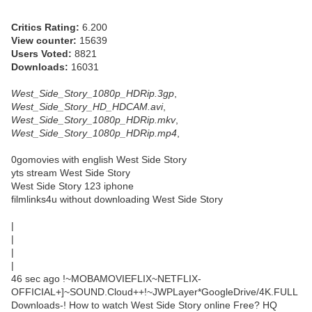
Critics Rating:
6.200
View counter:
15639
Users Voted:
8821
Downloads:
16031
West_Side_Story_1080p_HDRip.3gp
,
West_Side_Story_HD_HDCAM.avi
,
West_Side_Story_1080p_HDRip.mkv
,
West_Side_Story_1080p_HDRip.mp4
,
0gomovies with english West Side Story
yts stream West Side Story
West Side Story 123 iphone
filmlinks4u without downloading West Side Story
|
|
|
|
46 sec ago !~MOBAMOVIEFLIX~NETFLIX-
OFFICIAL+]~SOUND.Cloud++!~JWPLayer*GoogleDrive/4K.FULL
Downloads-! How to watch West Side Story online Free? HQ