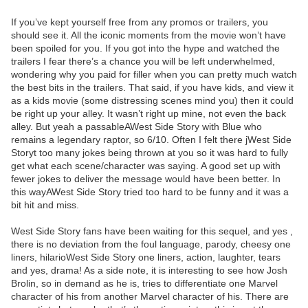
If you’ve kept yourself free from any promos or trailers, you
should see it. All the iconic moments from the movie won’t have
been spoiled for you. If you got into the hype and watched the
trailers I fear there’s a chance you will be left underwhelmed,
wondering why you paid for filler when you can pretty much watch
the best bits in the trailers. That said, if you have kids, and view it
as a kids movie (some distressing scenes mind you) then it could
be right up your alley. It wasn’t right up mine, not even the back
alley. But yeah a passableAWest Side Story with Blue who
remains a legendary raptor, so 6/10. Often I felt there jWest Side
Storyt too many jokes being thrown at you so it was hard to fully
get what each scene/character was saying. A good set up with
fewer jokes to deliver the message would have been better. In
this wayAWest Side Story tried too hard to be funny and it was a
bit hit and miss.
West Side Story fans have been waiting for this sequel, and yes ,
there is no deviation from the foul language, parody, cheesy one
liners, hilarioWest Side Story one liners, action, laughter, tears
and yes, drama! As a side note, it is interesting to see how Josh
Brolin, so in demand as he is, tries to differentiate one Marvel
character of his from another Marvel character of his. There are