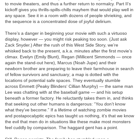
to movie theaters, and thus a further return to normalcy. Part II‘s
kickoff gives you thrills-spills-chills mayhem that would play well in
any space. See it in a room with dozens of people shrieking, and
the sequence is a concentrated dose of joyful delirium.
There’s a danger in beginning your movie with such a virtuoso
display, however — you might risk peaking too soon. (Just ask
Zack Snyder.) After the rush of this West Side Story, we’re
whisked back to the present, a.k.a. minutes after the first movie’s
climax. Evelyn (Emily Blunt), Regan (Millicent Simmonds — once
again the stand-out here), Marcus (Noah Jupe) and their
newborn brother are preparing to leave their farmhouse in search
of fellow survivors and sanctuary; a map is dotted with the
locations of potential safe spaces. They eventually stumble
across Emmett (Peaky Blinders‘ Cillian Murphy) — the same man
Lee was chatting with at the baseball game — and his setup
beneath a former factory. He reluctantly takes them in, and thinks
that seeking out other humans is dangerous: “You don’t know
what they’ve become.” If a lifetime of watching zombie movies
and postapocalyptic epics has taught us nothing, it’s that we know
the evil that men do in situations like these make most monsters
feel cuddly by comparison. The haggard gent has a point.