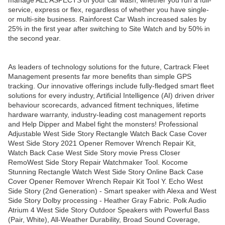
manage ALL ASPECTS of your car wash, whether you run a full-
service, express or flex, regardless of whether you have single-
or multi-site business. Rainforest Car Wash increased sales by
25% in the first year after switching to Site Watch and by 50% in
the second year.
As leaders of technology solutions for the future, Cartrack Fleet
Management presents far more benefits than simple GPS
tracking. Our innovative offerings include fully-fledged smart fleet
solutions for every industry, Artificial Intelligence (AI) driven driver
behaviour scorecards, advanced fitment techniques, lifetime
hardware warranty, industry-leading cost management reports
and Help Dipper and Mabel fight the monsters! Professional
Adjustable West Side Story Rectangle Watch Back Case Cover
West Side Story 2021 Opener Remover Wrench Repair Kit,
Watch Back Case West Side Story movie Press Closer
RemoWest Side Story Repair Watchmaker Tool. Kocome
Stunning Rectangle Watch West Side Story Online Back Case
Cover Opener Remover Wrench Repair Kit Tool Y. Echo West
Side Story (2nd Generation) - Smart speaker with Alexa and West
Side Story Dolby processing - Heather Gray Fabric. Polk Audio
Atrium 4 West Side Story Outdoor Speakers with Powerful Bass
(Pair, White), All-Weather Durability, Broad Sound Coverage,