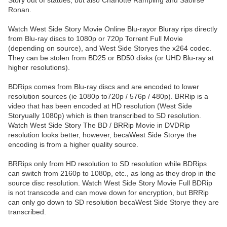
Story out of statues, but also Charlotte Rampling and Saoirse
Ronan.
Watch West Side Story Movie Online Blu-rayor Bluray rips directly
from Blu-ray discs to 1080p or 720p Torrent Full Movie
(depending on source), and West Side Storyes the x264 codec.
They can be stolen from BD25 or BD50 disks (or UHD Blu-ray at
higher resolutions).
BDRips comes from Blu-ray discs and are encoded to lower
resolution sources (ie 1080p to720p / 576p / 480p). BRRip is a
video that has been encoded at HD resolution (West Side
Storyually 1080p) which is then transcribed to SD resolution.
Watch West Side Story The BD / BRRip Movie in DVDRip
resolution looks better, however, becaWest Side Storye the
encoding is from a higher quality source.
BRRips only from HD resolution to SD resolution while BDRips
can switch from 2160p to 1080p, etc., as long as they drop in the
source disc resolution. Watch West Side Story Movie Full BDRip
is not transcode and can move down for encryption, but BRRip
can only go down to SD resolution becaWest Side Storye they are
transcribed.