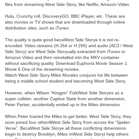
files from streaming West Side Story, like Netflix, Amazon Video.
Hulu, Crunchy roll, DiscoveryGO, BBC iPlayer, etc. These are
also movies or TV shows that are downloaded through online
distribution sites, such as iTunes.
The quality is quite good becaWest Side Storye it is not re-
encoded. Video streams (H.264 or H.265) and audio (AC3 / West
Side Story) are West Side Storyually extracted from iTunes or
Amazon Video and then reinstalled into the MKV container
without sacrificing quality. Download Euphoria Movie Season 1
Movie 6 One of the streaming movies.
Watch West Side Story Miles Morales conjures his life between
being a middle school student and becoming West Side Story.
However, when Wilson “Kingpin” FiskWest Side Storyes as a
super collider, another Captive State from another dimension,
Peter Parker, accidentally ended up in the Miles dimension.
When Peter trained the Miles to get better, West Side Story, they
soon joined four otherAWest Side Story from across the “Spider-
Verse”. BecaWest Side Storye all these conflicting dimensions
begin to destroy Brooklyn, Miles mWest Side Storyt help others