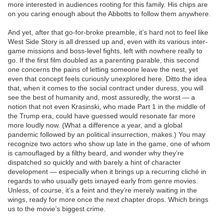
more interested in audiences rooting for this family. His chips are
on you caring enough about the Abbotts to follow them anywhere.
And yet, after that go-for-broke preamble, it’s hard not to feel like
West Side Story is all dressed up and, even with its various inter-
game missions and boss-level fights, left with nowhere really to
go. If the first film doubled as a parenting parable, this second
one concerns the pains of letting someone leave the nest, yet
even that concept feels curiously unexplored here. Ditto the idea
that, when it comes to the social contract under duress, you will
see the best of humanity and, most assuredly, the worst — a
notion that not even Krasinski, who made Part 1 in the middle of
the Trump era, could have guessed would resonate far more
more loudly now. (What a difference a year, and a global
pandemic followed by an political insurrection, makes.) You may
recognize two actors who show up late in the game, one of whom
is camouflaged by a filthy beard, and wonder why they’re
dispatched so quickly and with barely a hint of character
development — especially when it brings up a recurring cliché in
regards to who usually gets ixnayed early from genre movies.
Unless, of course, it’s a feint and they’re merely waiting in the
wings, ready for more once the next chapter drops. Which brings
us to the movie’s biggest crime.