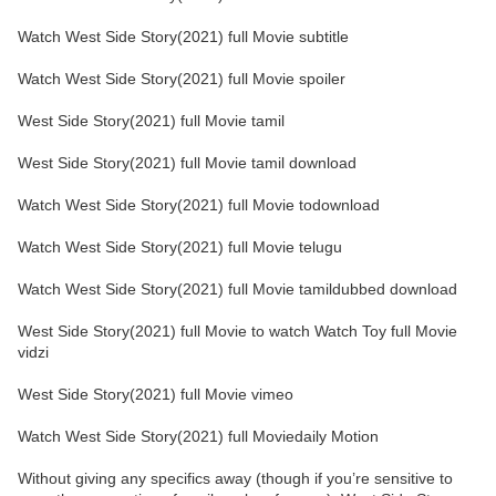
Watch West Side Story(2021) full Movie subtitle
Watch West Side Story(2021) full Movie spoiler
West Side Story(2021) full Movie tamil
West Side Story(2021) full Movie tamil download
Watch West Side Story(2021) full Movie todownload
Watch West Side Story(2021) full Movie telugu
Watch West Side Story(2021) full Movie tamildubbed download
West Side Story(2021) full Movie to watch Watch Toy full Movie
vidzi
West Side Story(2021) full Movie vimeo
Watch West Side Story(2021) full Moviedaily Motion
Without giving any specifics away (though if you’re sensitive to