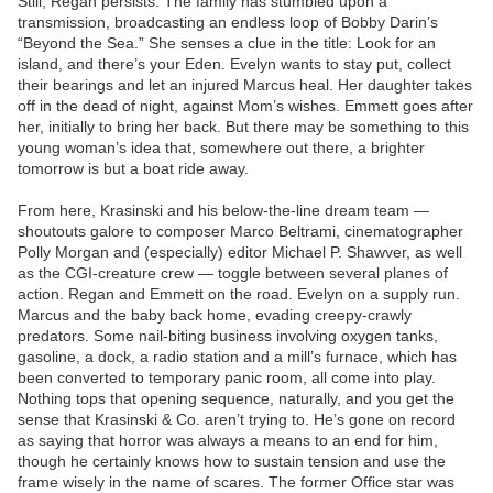
Still, Regan persists. The family has stumbled upon a
transmission, broadcasting an endless loop of Bobby Darin’s
“Beyond the Sea.” She senses a clue in the title: Look for an
island, and there’s your Eden. Evelyn wants to stay put, collect
their bearings and let an injured Marcus heal. Her daughter takes
off in the dead of night, against Mom’s wishes. Emmett goes after
her, initially to bring her back. But there may be something to this
young woman’s idea that, somewhere out there, a brighter
tomorrow is but a boat ride away.
From here, Krasinski and his below-the-line dream team —
shoutouts galore to composer Marco Beltrami, cinematographer
Polly Morgan and (especially) editor Michael P. Shawver, as well
as the CGI-creature crew — toggle between several planes of
action. Regan and Emmett on the road. Evelyn on a supply run.
Marcus and the baby back home, evading creepy-crawly
predators. Some nail-biting business involving oxygen tanks,
gasoline, a dock, a radio station and a mill’s furnace, which has
been converted to temporary panic room, all come into play.
Nothing tops that opening sequence, naturally, and you get the
sense that Krasinski & Co. aren’t trying to. He’s gone on record
as saying that horror was always a means to an end for him,
though he certainly knows how to sustain tension and use the
frame wisely in the name of scares. The former Office star was