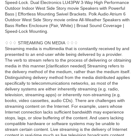
Speed-Lock. Dual Electronics LU43PW 3-Way High Performance
Outdoor Indoor West Side Story movie Speakers with Powerful
Bass | Effortless Mounting Swivel Brackets. Polk Audio Atrium 6
Outdoor West Side Story movie online All-Weather Speakers with
Bass Reflex Enclosure (Pair, White) | Broad Sound Coverage |
Speed-Lock Mounting.
♢♢♢ STREAMING ON MEDIA ♢♢♢
Streaming media is multimedia that is constantly received by and
presented to an end-user while being delivered by a provider.
The verb to stream refers to the process of delivering or obtaining
media in this manner.[clarification needed] Streaming refers to
the delivery method of the medium, rather than the medium itself.
Distinguishing delivery method from the media distributed applies
specifically to telecommunications networks, as most of the
delivery systems are either inherently streaming (e.g. radio,
television, streaming apps) or inherently non-streaming (e.g.
books, video cassettes, audio CDs). There are challenges with
streaming content on the Internet. For example, users whose
Internet connection lacks sufficient bandwidth may experience
stops, lags, or slow buffering of the content. And users lacking
compatible hardware or software systems may be unable to
stream certain content. Live streaming is the delivery of Internet
content in real-time much as live television broadcasts content