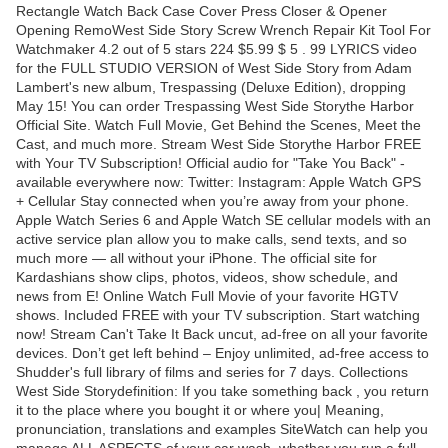
Rectangle Watch Back Case Cover Press Closer & Opener
Opening RemoWest Side Story Screw Wrench Repair Kit Tool For
Watchmaker 4.2 out of 5 stars 224 $5.99 $ 5 . 99 LYRICS video
for the FULL STUDIO VERSION of West Side Story from Adam
Lambert's new album, Trespassing (Deluxe Edition), dropping
May 15! You can order Trespassing West Side Storythe Harbor
Official Site. Watch Full Movie, Get Behind the Scenes, Meet the
Cast, and much more. Stream West Side Storythe Harbor FREE
with Your TV Subscription! Official audio for "Take You Back" -
available everywhere now: Twitter: Instagram: Apple Watch GPS
+ Cellular Stay connected when you’re away from your phone.
Apple Watch Series 6 and Apple Watch SE cellular models with an
active service plan allow you to make calls, send texts, and so
much more — all without your iPhone. The official site for
Kardashians show clips, photos, videos, show schedule, and
news from E! Online Watch Full Movie of your favorite HGTV
shows. Included FREE with your TV subscription. Start watching
now! Stream Can't Take It Back uncut, ad-free on all your favorite
devices. Don’t get left behind – Enjoy unlimited, ad-free access to
Shudder's full library of films and series for 7 days. Collections
West Side Storydefinition: If you take something back , you return
it to the place where you bought it or where you| Meaning,
pronunciation, translations and examples SiteWatch can help you