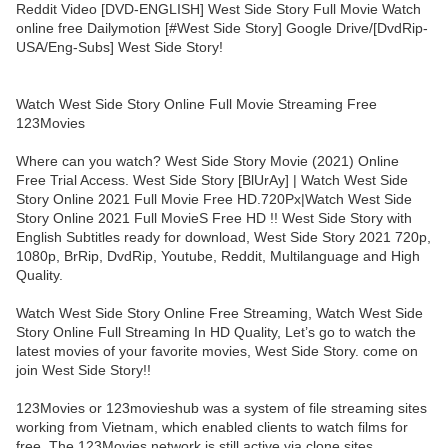
Reddit Video [DVD-ENGLISH] West Side Story Full Movie Watch
online free Dailymotion [#West Side Story] Google Drive/[DvdRip-
USA/Eng-Subs] West Side Story!
Watch West Side Story Online Full Movie Streaming Free
123Movies
Where can you watch? West Side Story Movie (2021) Online
Free Trial Access. West Side Story [BlUrAy] | Watch West Side
Story Online 2021 Full Movie Free HD.720Px|Watch West Side
Story Online 2021 Full MovieS Free HD !! West Side Story with
English Subtitles ready for download, West Side Story 2021 720p,
1080p, BrRip, DvdRip, Youtube, Reddit, Multilanguage and High
Quality.
Watch West Side Story Online Free Streaming, Watch West Side
Story Online Full Streaming In HD Quality, Let’s go to watch the
latest movies of your favorite movies, West Side Story. come on
join West Side Story!!
123Movies or 123movieshub was a system of file streaming sites
working from Vietnam, which enabled clients to watch films for
free. The 123Movies network is still active via clone sites.