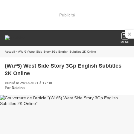
Publicité
MENU
Accueil
» (Wu*5) West Side Story 3Gp English Subtitles 2K Online
(Wu*5) West Side Story 3Gp English Subtitles
2K Online
Publié le 29/12/2021 à 17:38
Par
Dolcino