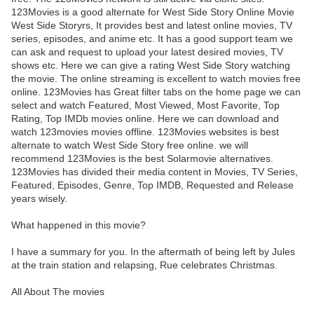
123Movies is a good alternate for West Side Story Online Movie
West Side Storyrs, It provides best and latest online movies, TV
series, episodes, and anime etc. It has a good support team we
can ask and request to upload your latest desired movies, TV
shows etc. Here we can give a rating West Side Story watching
the movie. The online streaming is excellent to watch movies free
online. 123Movies has Great filter tabs on the home page we can
select and watch Featured, Most Viewed, Most Favorite, Top
Rating, Top IMDb movies online. Here we can download and
watch 123movies movies offline. 123Movies websites is best
alternate to watch West Side Story free online. we will
recommend 123Movies is the best Solarmovie alternatives.
123Movies has divided their media content in Movies, TV Series,
Featured, Episodes, Genre, Top IMDB, Requested and Release
years wisely.
What happened in this movie?
I have a summary for you. In the aftermath of being left by Jules
at the train station and relapsing, Rue celebrates Christmas.
All About The movies