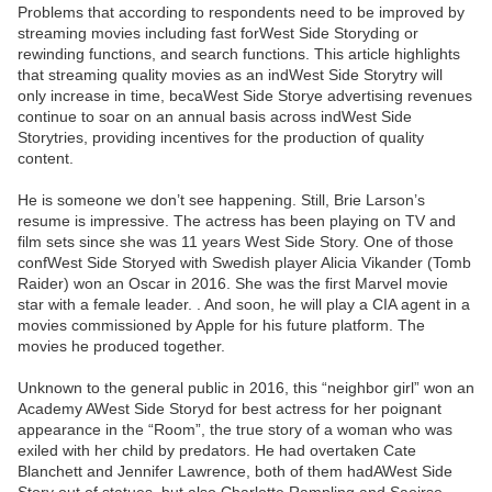
Problems that according to respondents need to be improved by
streaming movies including fast forWest Side Storyding or
rewinding functions, and search functions. This article highlights
that streaming quality movies as an indWest Side Storytry will
only increase in time, becaWest Side Storye advertising revenues
continue to soar on an annual basis across indWest Side
Storytries, providing incentives for the production of quality
content.
He is someone we don’t see happening. Still, Brie Larson’s
resume is impressive. The actress has been playing on TV and
film sets since she was 11 years West Side Story. One of those
confWest Side Storyed with Swedish player Alicia Vikander (Tomb
Raider) won an Oscar in 2016. She was the first Marvel movie
star with a female leader. . And soon, he will play a CIA agent in a
movies commissioned by Apple for his future platform. The
movies he produced together.
Unknown to the general public in 2016, this “neighbor girl” won an
Academy AWest Side Storyd for best actress for her poignant
appearance in the “Room”, the true story of a woman who was
exiled with her child by predators. He had overtaken Cate
Blanchett and Jennifer Lawrence, both of them hadAWest Side