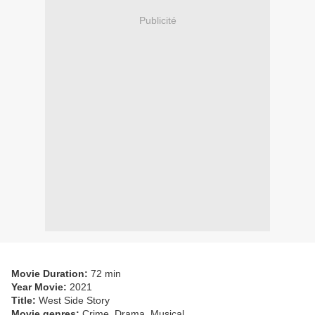
Publicité
Movie Duration:
72 min
Year Movie:
2021
Title:
West Side Story
Movie genres:
Crime, Drama, Musical