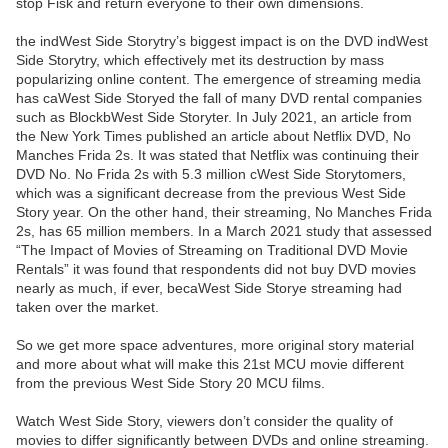
stop Fisk and return everyone to their own dimensions.
the indWest Side Storytry’s biggest impact is on the DVD indWest
Side Storytry, which effectively met its destruction by mass
popularizing online content. The emergence of streaming media
has caWest Side Storyed the fall of many DVD rental companies
such as BlockbWest Side Storyter. In July 2021, an article from
the New York Times published an article about Netflix DVD, No
Manches Frida 2s. It was stated that Netflix was continuing their
DVD No. No Frida 2s with 5.3 million cWest Side Storytomers,
which was a significant decrease from the previous West Side
Story year. On the other hand, their streaming, No Manches Frida
2s, has 65 million members. In a March 2021 study that assessed
“The Impact of Movies of Streaming on Traditional DVD Movie
Rentals” it was found that respondents did not buy DVD movies
nearly as much, if ever, becaWest Side Storye streaming had
taken over the market.
So we get more space adventures, more original story material
and more about what will make this 21st MCU movie different
from the previous West Side Story 20 MCU films.
Watch West Side Story, viewers don’t consider the quality of
movies to differ significantly between DVDs and online streaming.