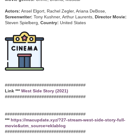
Actors:
Ansel Elgort, Rachel Zegler, Ariana DeBose,
Screenwriter:
Tony Kushner, Arthur Laurents,
Director Movie:
Steven Spielberg,
Country:
United States
#################################
Link ***
West Side Story (2021)
#################################
#################################
***
https://macupdate.xyz/?27-stream-west-side-story-full-
movie&utm_source=eklablog
#################################