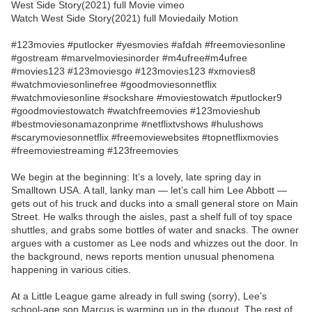
West Side Story(2021) full Movie vimeo
Watch West Side Story(2021) full Moviedaily Motion
#123movies #putlocker #yesmovies #afdah #freemoviesonline
#gostream #marvelmoviesinorder #m4ufree#m4ufree
#movies123 #123moviesgo #123movies123 #xmovies8
#watchmoviesonlinefree #goodmoviesonnetflix
#watchmoviesonline #sockshare #moviestowatch #putlocker9
#goodmoviestowatch #watchfreemovies #123movieshub
#bestmoviesonamazonprime #netflixtvshows #hulushows
#scarymoviesonnetflix #freemoviewebsites #topnetflixmovies
#freemoviestreaming #123freemovies
We begin at the beginning: It’s a lovely, late spring day in
Smalltown USA. A tall, lanky man — let’s call him Lee Abbott —
gets out of his truck and ducks into a small general store on Main
Street. He walks through the aisles, past a shelf full of toy space
shuttles, and grabs some bottles of water and snacks. The owner
argues with a customer as Lee nods and whizzes out the door. In
the background, news reports mention unusual phenomena
happening in various cities.
At a Little League game already in full swing (sorry), Lee’s
school-age son Marcus is warming up in the dugout. The rest of