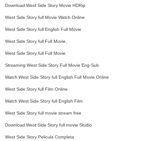
Download West Side Story Movie HDRip
West Side Story full Movie Watch Online
West Side Story full English Full Movie
West Side Story full Full Movie,
West Side Story full Full Movie
Streaming West Side Story Full Movie Eng-Sub
Watch West Side Story full English Full Movie Online
West Side Story full Film Online
Watch West Side Story full English Film
West Side Story full movie stream free
Download West Side Story full movie Studio
West Side Story Pelicula Completa