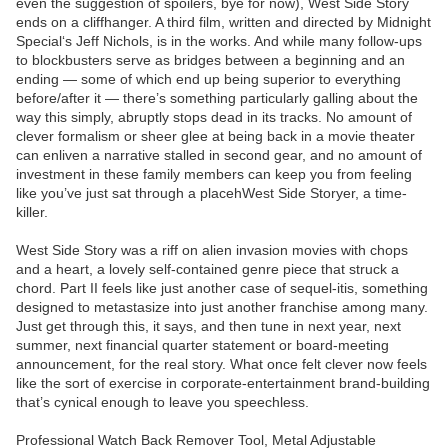
even the suggestion of spoilers, bye for now), West Side Story
ends on a cliffhanger. A third film, written and directed by Midnight
Special‘s Jeff Nichols, is in the works. And while many follow-ups
to blockbusters serve as bridges between a beginning and an
ending — some of which end up being superior to everything
before/after it — there’s something particularly galling about the
way this simply, abruptly stops dead in its tracks. No amount of
clever formalism or sheer glee at being back in a movie theater
can enliven a narrative stalled in second gear, and no amount of
investment in these family members can keep you from feeling
like you’ve just sat through a placehWest Side Storyer, a time-
killer.
West Side Story was a riff on alien invasion movies with chops
and a heart, a lovely self-contained genre piece that struck a
chord. Part II feels like just another case of sequel-itis, something
designed to metastasize into just another franchise among many.
Just get through this, it says, and then tune in next year, next
summer, next financial quarter statement or board-meeting
announcement, for the real story. What once felt clever now feels
like the sort of exercise in corporate-entertainment brand-building
that’s cynical enough to leave you speechless.
Professional Watch Back Remover Tool, Metal Adjustable