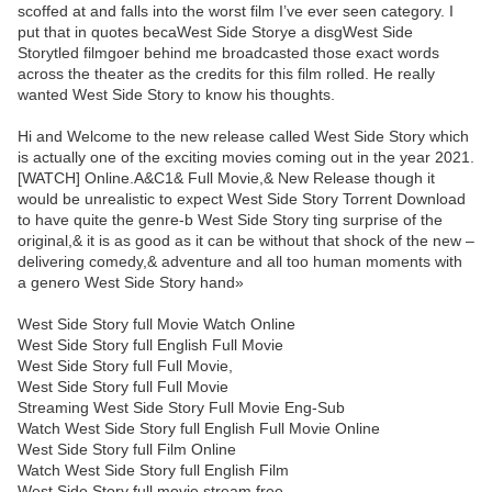
scoffed at and falls into the worst film I’ve ever seen category. I
put that in quotes becaWest Side Storye a disgWest Side
Storytled filmgoer behind me broadcasted those exact words
across the theater as the credits for this film rolled. He really
wanted West Side Story to know his thoughts.
Hi and Welcome to the new release called West Side Story which
is actually one of the exciting movies coming out in the year 2021.
[WATCH] Online.A&C1& Full Movie,& New Release though it
would be unrealistic to expect West Side Story Torrent Download
to have quite the genre-b West Side Story ting surprise of the
original,& it is as good as it can be without that shock of the new –
delivering comedy,& adventure and all too human moments with
a genero West Side Story hand»
West Side Story full Movie Watch Online
West Side Story full English Full Movie
West Side Story full Full Movie,
West Side Story full Full Movie
Streaming West Side Story Full Movie Eng-Sub
Watch West Side Story full English Full Movie Online
West Side Story full Film Online
Watch West Side Story full English Film
West Side Story full movie stream free